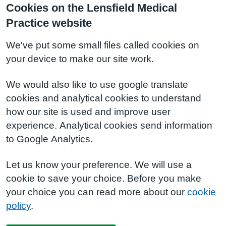
Cookies on the Lensfield Medical
Practice website
We've put some small files called cookies on
your device to make our site work.
We would also like to use google translate
cookies and analytical cookies to understand
how our site is used and improve user
experience. Analytical cookies send information
to Google Analytics.
Let us know your preference. We will use a
cookie to save your choice. Before you make
your choice you can read more about our
cookie
policy
.