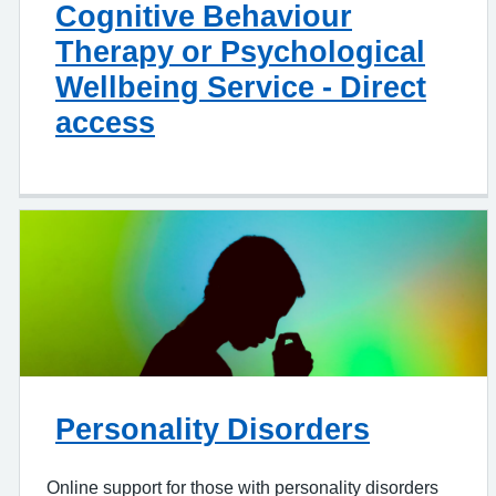
Cognitive Behaviour
Therapy or Psychological
Wellbeing Service - Direct
access
Personality Disorders
Online support for those with personality disorders