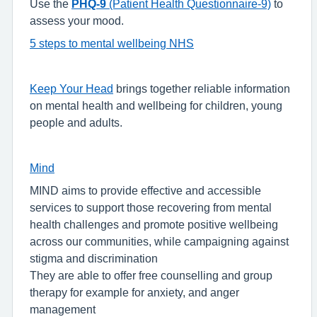
Use the
PHQ-9
(Patient Health Questionnaire-9)
to
assess your mood.
5 steps to mental wellbeing NHS
Keep Your Head
brings together reliable information
on mental health and wellbeing for children, young
people and adults.
Mind
MIND aims to provide effective and accessible
services to support those recovering from mental
health challenges and promote positive wellbeing
across our communities, while campaigning against
stigma and discrimination
They are able to offer free counselling and group
therapy for example for anxiety, and anger
management