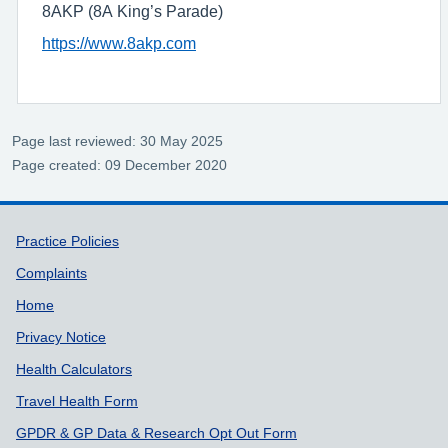
8AKP (8A King’s Parade)
https://www.8akp.com
Page last reviewed: 30 May 2025
Page created: 09 December 2020
Support links
Practice Policies
Complaints
Home
Privacy Notice
Health Calculators
Travel Health Form
GPDR & GP Data & Research Opt Out Form