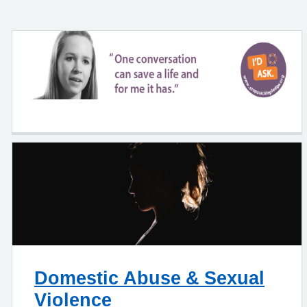
Domestic Abuse & Sexual
Violence