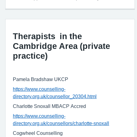
Therapists in the
Cambridge Area (private
practice)
Pamela Bradshaw UKCP
https://www.counselling-
directory.org.uk/counsellor_20304.html
Charlotte Snoxall MBACP Accred
https://www.counselling-
directory.org.uk/counsellors/charlotte-snoxall
Cogwheel Counselling