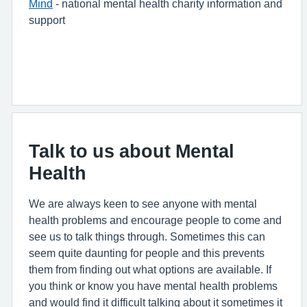
Mind
- national mental health charity information and
support
Talk to us about Mental
Health
We are always keen to see anyone with mental
health problems and encourage people to come and
see us to talk things through. Sometimes this can
seem quite daunting for people and this prevents
them from finding out what options are available. If
you think or know you have mental health problems
and would find it difficult talking about it sometimes it