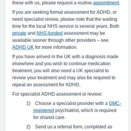
these with us, please request a routine
appointment
.
If you are seeking formal assessment for ADHD, or
need specialist review, please note that the waiting
time for the local NHS service is several years. Both
private
and
NHS-funded
assessment may be
available sooner through other providers – see
ADHD UK
for more information.
If you have arrived in the UK with a diagnosis made
elsewhere and you wish to continue medication
treatment, you will also need a UK specialist to
review your treatment and may also be required to
repeat an assessment for ADHD.
For specialist ADHD assessment or review:
1)
Choose a specialist provider with a
GMC-
registered
psychiatrist, which is required
for shared care.
2)
Send us a referral form, completed as