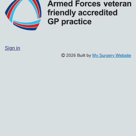
Sign in
2026 Built by
My Surgery Website