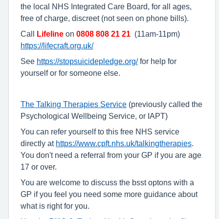
the local NHS Integrated Care Board, for all ages,
free of charge, discreet (not seen on phone bills).
Call
Lifeline
on
0808 808 21 21
(11am-11pm)
https://lifecraft.org.uk/
See
https://stopsuicidepledge.org/
for help for
yourself or for someone else.
The Talking Therapies Service
(previously called the
Psychological Wellbeing Service, or IAPT)
You can refer yourself to this free NHS service
directly at
https://www.cpft.nhs.uk/talkingtherapies
.
You don't need a referral from your GP if you are age
17 or over.
You are welcome to discuss the bsst optons with a
GP if you feel you need some more guidance about
what is right for you.