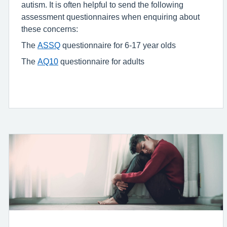
autism. It is often helpful to send the following
assessment questionnaires when enquiring about
these concerns:
The
ASSQ
questionnaire for 6-17 year olds
The
AQ10
questionnaire for adults