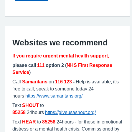
Websites we recommend
If you require urgent mental health support,
please call
111
option 2 (
NHS First Response
Service
)
Call
Samaritans
on
116 123
-
Help is available, it's
free to call, speak to someone today 24
hours
https://www.samaritans.org/
Text
SHOUT
to
85258
24hours
https://giveusashout.org/
Text
HEAR
to
85258
24hours - for those in emotional
distress or a mental health crisis. Commissioned by