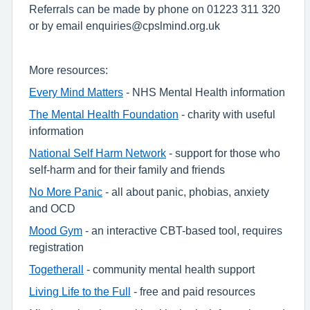
Referrals can be made by phone on 01223 311 320
or by email enquiries@cpslmind.org.uk
More resources:
Every Mind Matters
- NHS Mental Health information
The Mental Health Foundation
- charity with useful
information
National Self Harm Network
- support for those who
self-harm and for their family and friends
No More Panic
- all about panic, phobias, anxiety
and OCD
Mood Gym
- an interactive CBT-based tool, requires
registration
Togetherall
- community mental health support
Living Life to the Full
- free and paid resources