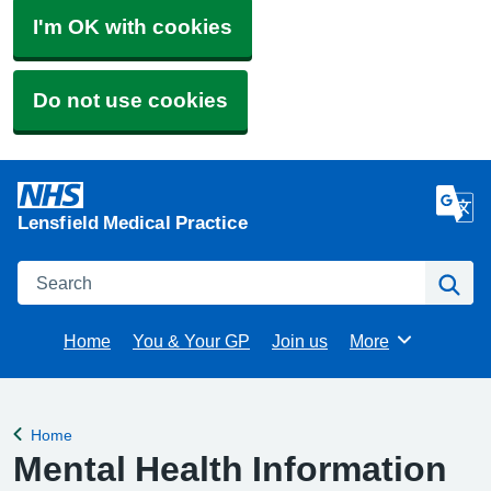
I'm OK with cookies
Do not use cookies
Lensfield Medical Practice
Search
Se
Home
You & Your GP
Join us
More
Browse
Home
Back to
Mental Health Information