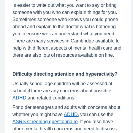
is easier to write out what you want to say or bring
someone with you who can explain things for you.
Sometimes someone who knows you could phone
ahead and explain to the doctor what is bothering
you to ensure we can understand what you need.
There are many services in Cambridge available to
help with different aspects of mental health care and
there are also lots of resources available on line.
Difficulty directing attention and hyperactivity?
Usually school age children will be assessed at
school if there are any concerns about possible
ADHD
and related conditions.
For older teenagers and adults with concerns about
whether you might have
ADHD
, you can use the
ASRS screening questionnaire
. If you also have
other mental health concerns and need to discuss