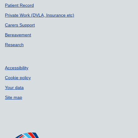
Patient Record
Private Work (DVLA, Insurance etc)
Carers Support
Bereavement
Research
Accessibility
Cookie policy
Your data
Site map