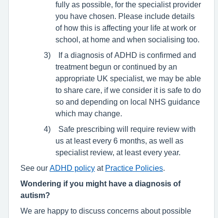
fully as possible, for the specialist provider
you have chosen. Please include details
of how this is affecting your life at work or
school, at home and when socialising too.
3)
If a diagnosis of ADHD is confirmed and
treatment begun or continued by an
appropriate UK specialist, we may be able
to share care, if we consider it is safe to do
so and depending on local NHS guidance
which may change.
4)
Safe prescribing will require review with
us at least every 6 months, as well as
specialist review, at least every year.
See our
ADHD policy
at
Practice Policies
.
Wondering if you might have a diagnosis of
autism?
We are happy to discuss concerns about possible