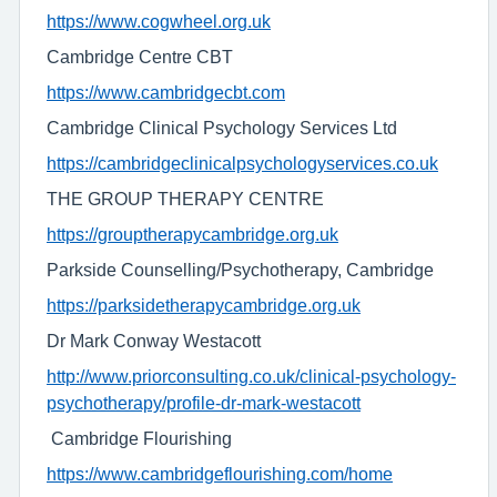
https://www.cogwheel.org.uk
Cambridge Centre CBT
https://www.cambridgecbt.com
Cambridge Clinical Psychology Services Ltd
https://cambridgeclinicalpsychologyservices.co.uk
THE GROUP THERAPY CENTRE
https://grouptherapycambridge.org.uk
Parkside Counselling/Psychotherapy, Cambridge
https://parksidetherapycambridge.org.uk
Dr Mark Conway Westacott
http://www.priorconsulting.co.uk/clinical-psychology-
psychotherapy/profile-dr-mark-westacott
Cambridge Flourishing
https://www.cambridgeflourishing.com/home