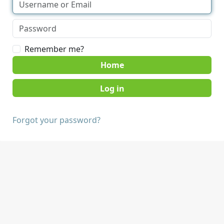
Remember me?
Home
Forgot your password?