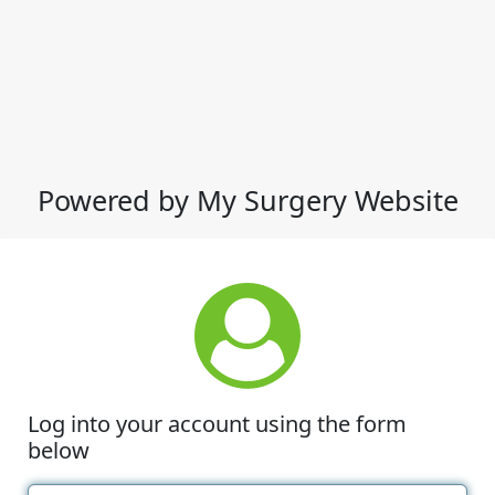
Powered by My Surgery Website
Log into your account using the form
below