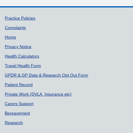
Support links
Practice Policies
Complaints
Home
Privacy Notice
Health Calculators
Travel Health Form
GPDR & GP Data & Research Opt Out Form
Patient Record
Private Work (DVLA, Insurance etc)
Carers Support
Bereavement
Research