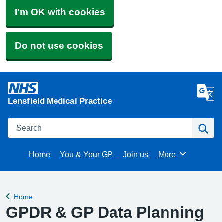
I'm OK with cookies
Do not use cookies
Lensfield Medical Practice
Search
Se
Home
You & Your GP
Join us
More
Browse
Home
Back to
GPDR & GP Data Planning