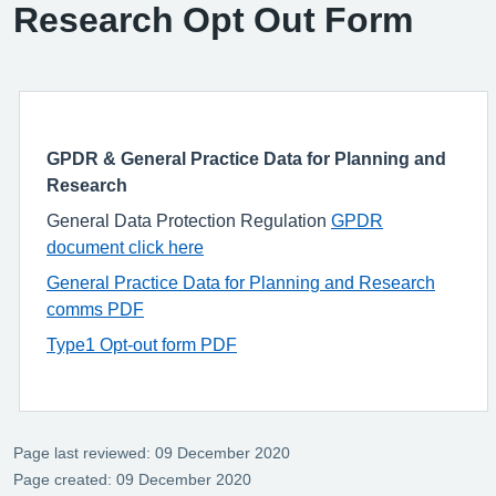
Research Opt Out Form
GPDR & General Practice Data for Planning and
Research
General Data Protection Regulation
GPDR
document click here
General Practice Data for Planning and Research
comms PDF
Type1 Opt-out form PDF
Page last reviewed: 09 December 2020
Page created: 09 December 2020