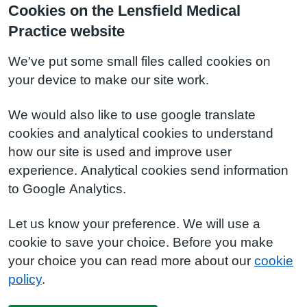
Cookies on the Lensfield Medical
Practice website
We've put some small files called cookies on
your device to make our site work.
We would also like to use google translate
cookies and analytical cookies to understand
how our site is used and improve user
experience. Analytical cookies send information
to Google Analytics.
Let us know your preference. We will use a
cookie to save your choice. Before you make
your choice you can read more about our
cookie
policy
.