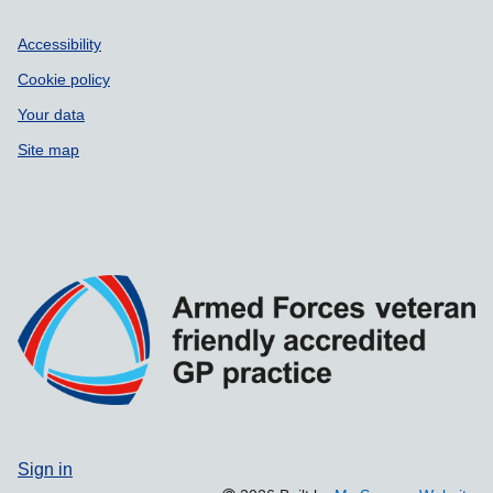
Accessibility
Cookie policy
Your data
Site map
Sign in