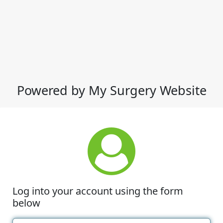
Powered by My Surgery Website
Log into your account using the form
below