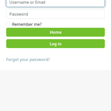
Remember me?
Home
Forgot your password?